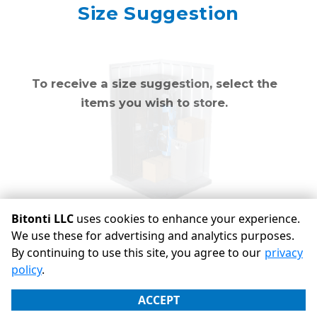
Mirror
Size Suggestion
cubic feet
To receive a size suggestion, select the
items you wish to store.
Bitonti LLC
uses cookies to enhance your experience.
We use these for advertising and analytics purposes.
By continuing to use this site, you agree to our
privacy
©
Bitonti LLC
Terms
Privacy
All sizes are approximate
policy
.
Some restrictions may apply
Admin
ACCEPT
Powered by