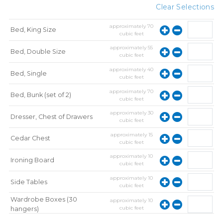
Clear Selections
approximately
70
Bed, King Size
cubic feet
approximately
55
Bed, Double Size
cubic feet
approximately
40
Bed, Single
cubic feet
approximately
70
Bed, Bunk (set of 2)
cubic feet
approximately
30
Dresser, Chest of Drawers
cubic feet
approximately
15
Cedar Chest
cubic feet
approximately
10
Ironing Board
cubic feet
approximately
10
Side Tables
cubic feet
Wardrobe Boxes (30
approximately
10
cubic feet
hangers)
approximately
10