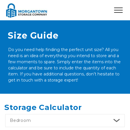
Size Guide
Do you need help finding the perfect unit size? All you 
need is an idea of everything you intend to store and a 
few moments to spare. Simply enter the items into the 
calculator and be sure to include the quantity of each 
item. If you have additional questions, don’t hesitate to 
get in touch with a storage expert! 
Storage Calculator
Bedroom