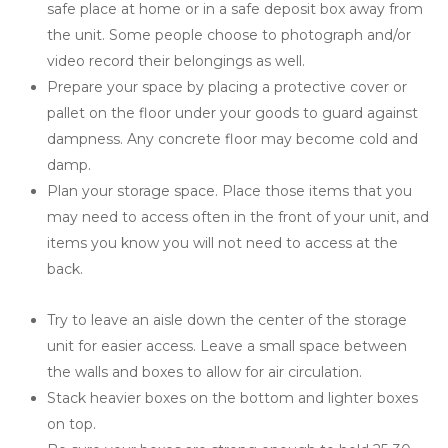
safe place at home or in a safe deposit box away from 
the unit. Some people choose to photograph and/or 
video record their belongings as well.
Prepare your space by placing a protective cover or 
pallet on the floor under your goods to guard against 
dampness. Any concrete floor may become cold and 
damp.
Plan your storage space. Place those items that you 
may need to access often in the front of your unit, and 
items you know you will not need to access at the 
back.
Try to leave an aisle down the center of the storage 
unit for easier access. Leave a small space between 
the walls and boxes to allow for air circulation.
Stack heavier boxes on the bottom and lighter boxes 
on top.