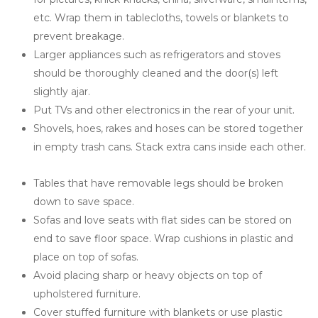
etc. Wrap them in tablecloths, towels or blankets to 
prevent breakage.
Larger appliances such as refrigerators and stoves 
should be thoroughly cleaned and the door(s) left 
slightly ajar.
Put TVs and other electronics in the rear of your unit.
Shovels, hoes, rakes and hoses can be stored together 
in empty trash cans. Stack extra cans inside each other.
Tables that have removable legs should be broken 
down to save space.
Sofas and love seats with flat sides can be stored on 
end to save floor space. Wrap cushions in plastic and 
place on top of sofas.
Avoid placing sharp or heavy objects on top of 
upholstered furniture.
Cover stuffed furniture with blankets or use plastic 