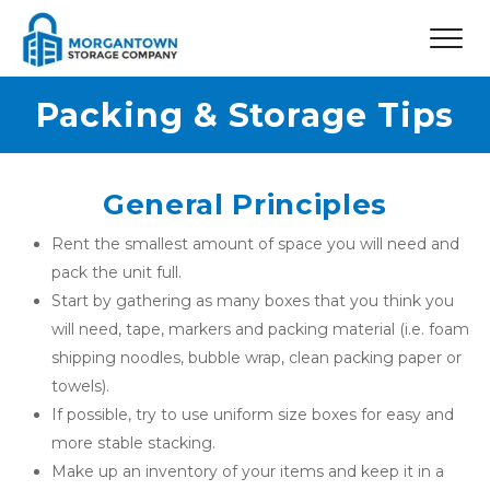
Packing & Storage Tips
General Principles
Rent the smallest amount of space you will need and 
pack the unit full.
Start by gathering as many boxes that you think you 
will need, tape, markers and packing material (i.e. foam 
shipping noodles, bubble wrap, clean packing paper or 
towels).
If possible, try to use uniform size boxes for easy and 
more stable stacking.
Make up an inventory of your items and keep it in a 