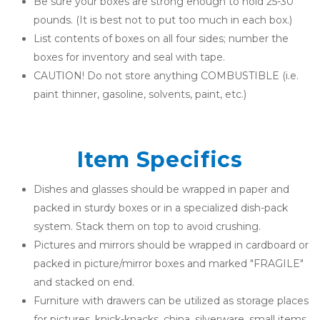
Be sure your boxes are strong enough to hold 25-30 
pounds. (It is best not to put too much in each box.)
List contents of boxes on all four sides; number the 
boxes for inventory and seal with tape.
CAUTION! Do not store anything COMBUSTIBLE (i.e. 
paint thinner, gasoline, solvents, paint, etc.)
Item Specifics
Dishes and glasses should be wrapped in paper and 
packed in sturdy boxes or in a specialized dish-pack 
system. Stack them on top to avoid crushing.
Pictures and mirrors should be wrapped in cardboard or 
packed in picture/mirror boxes and marked "FRAGILE" 
and stacked on end.
Furniture with drawers can be utilized as storage places 
for pictures, knick-knacks, china, silverware, small items, 